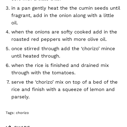
in a pan gently heat the the cumin seeds until
fragrant, add in the onion along with a little
oil.
when the onions are softy cooked add in the
roasted red peppers with more olive oil.
once stirred through add the ‘chorizo’ mince
until heated through.
when the rice is finished and drained mix
through with the tomatoes.
serve the ‘chorizo’ mix on top of a bed of the
rice and finish with a squeeze of lemon and
parsely.
Tags:
chorizo