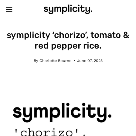
Skip
to
Open
content
navigation
menu
symplicity ‘chorizo’, tomato &
red pepper rice.
By Charlotte Bourne
June 07, 2023