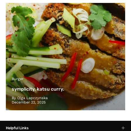
Burger
symplicity. katsu curry.
By Olga Lapczynska
December 22, 2025
Helpful Links