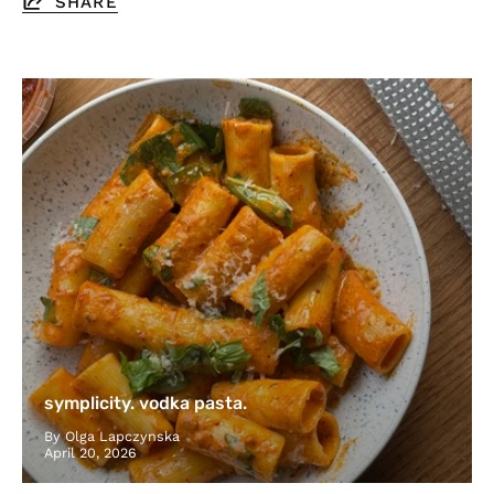
SHARE
symplicity. vodka pasta.
By Olga Lapczynska
April 20, 2026