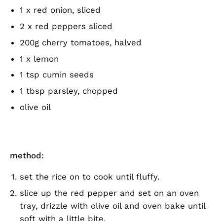
1 x red onion, sliced
2 x red peppers sliced
200g cherry tomatoes, halved
1 x lemon
1 tsp cumin seeds
1 tbsp parsley, chopped
olive oil
method:
set the rice on to cook until fluffy.
slice up the red pepper and set on an oven
tray, drizzle with olive oil and oven bake until
soft with a little bite.