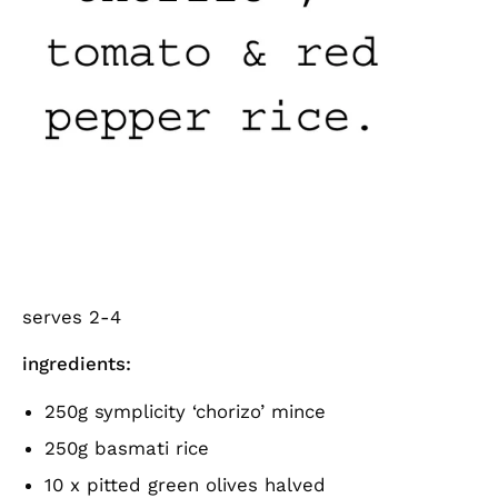
serves 2-4
ingredients:
250g symplicity ‘chorizo’ mince
250g basmati rice
10 x pitted green olives halved